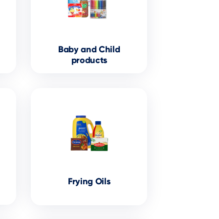
Baby and Child
products
Frying Oils