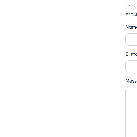
Pleas
enquir
Nam
First
E-ma
Mess