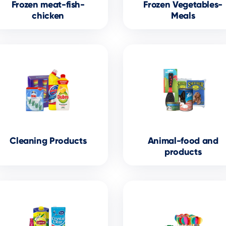
Frozen meat-fish-
Frozen Vegetables-
chicken
Meals
Cleaning Products
Animal-food and
products