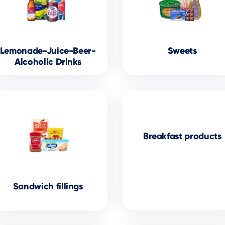
Lemonade-Juice-Beer-
Sweets
Alcoholic Drinks
Breakfast products
Sandwich fillings