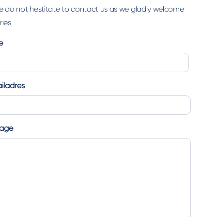
e do not hestitate to contact us as we gladly welcome
ies.
e
iladres
age