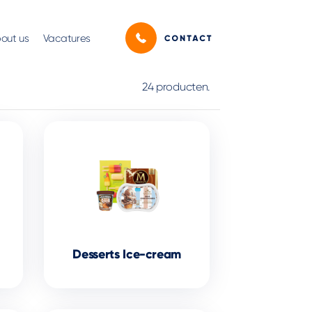
out us
Vacatures
24 producten.
Desserts Ice-cream