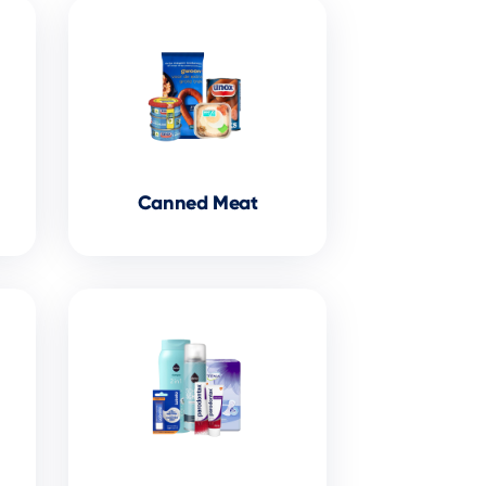
Canned Meat