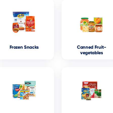
Frozen Snacks
Canned Fruit-
vegetables