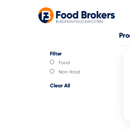
Pro
Filter
Food
Non-food
Clear All