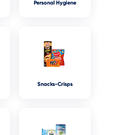
Personal Hygiene
Snacks-Crisps