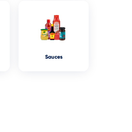
Sauces