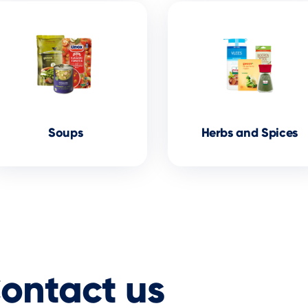
Soups
Herbs and Spices
ontact
us