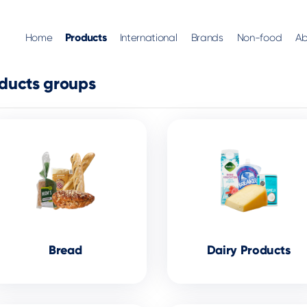
Products
Home
International
Brands
Non-food
Ab
ducts groups
Bread
Dairy Products