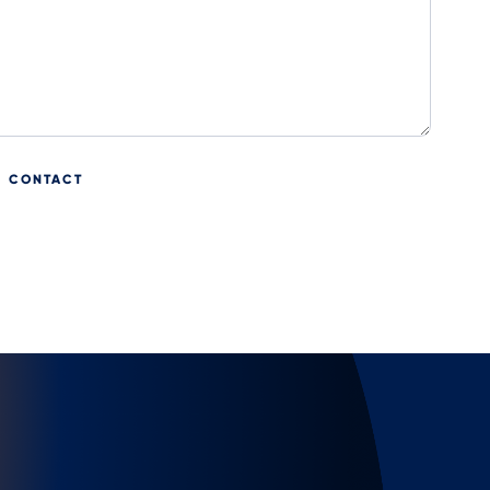
CONTACT