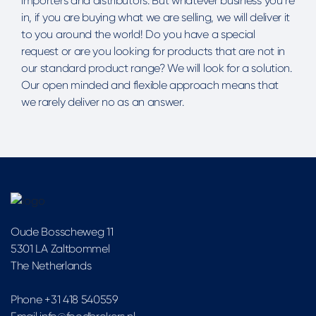
importers and distributors. But whatever business you’re
in, if you are buying what we are selling, we will deliver it
to you around the world! Do you have a special
request or are you looking for products that are not in
our standard product range? We will look for a solution.
Our open minded and flexible approach means that
we rarely deliver no as an answer.
Oude Bosscheweg 11
5301 LA Zaltbommel
The Netherlands
Phone +31 418 540559