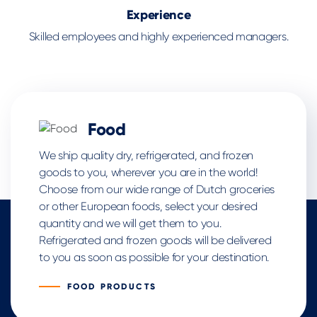
Experience
Skilled employees and highly experienced managers.
Food
We ship quality dry, refrigerated, and frozen
goods to you, wherever you are in the world!
Choose from our wide range of Dutch groceries
or other European foods, select your desired
quantity and we will get them to you.
Refrigerated and frozen goods will be delivered
to you as soon as possible for your destination.
FOOD PRODUCTS