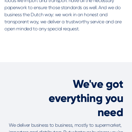
foods we import and transport have all the necessary
paperwork to ensure those standards as well. And we do
business the Dutch way: we work in an honest and
transparent way, we deliver a trustworthy service and are
open minded to any special request.
We've got
everything you
need
We deliver business to business, mostly to supermarket,