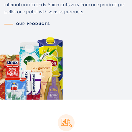
international brands. Shipments vary from one product per
pallet or a pallet with various products.
OUR PRODUCTS