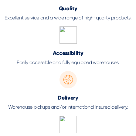
Quality
Excellent service and a wide range of high-quality products.
Accessibility
Easily accessible and fully equipped warehouses.
Delivery
Warehouse pickups and/or international insured delivery.