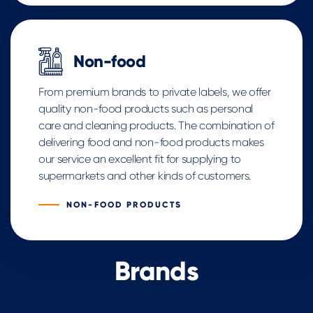
Non-food
From premium brands to private labels, we offer
quality non-food products such as personal
care and cleaning products. The combination of
delivering food and non-food products makes
our service an excellent fit for supplying to
supermarkets and other kinds of customers.
NON-FOOD PRODUCTS
Brands