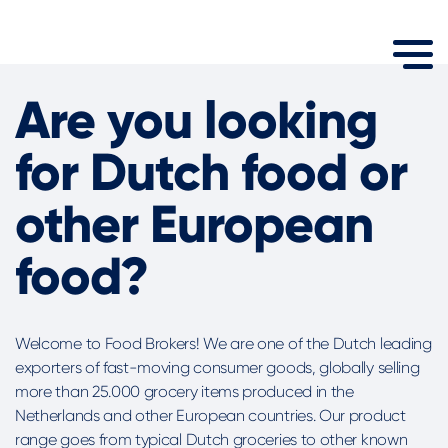
Are you looking
for Dutch food or
other European
food?
Welcome to Food Brokers! We are one of the Dutch leading
exporters of fast-moving consumer goods, globally selling
more than 25.000 grocery items produced in the
Netherlands and other European countries. Our product
range goes from typical Dutch groceries to other known