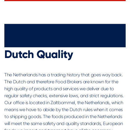
Dutch Quality
The Netherlands has a trading history that goes way back.
The Dutch and therefore Food Brokers are known for the
high quality of products and services we deliver due to
regular safety checks, extensive laws, and strict regulations.
Our office is located in Zaltbommel, the Netherlands, which
means we have to abide by the Dutch rules when it comes
to shipping goods. The foods produced in the Netherlands
will meet the same safety and quality standards, European