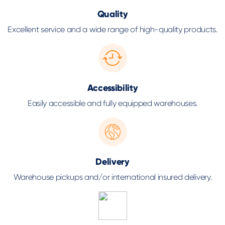
Quality
Excellent service and a wide range of high-quality products.
Accessibility
Easily accessible and fully equipped warehouses.
Delivery
Warehouse pickups and/or international insured delivery.