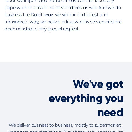
foods we import and transport have all the necessary
paperwork to ensure those standards as well. And we do
business the Dutch way: we work in an honest and
transparent way, we deliver a trustworthy service and are
open minded to any special request.
We've got
everything you
need
We deliver business to business, mostly to supermarket,