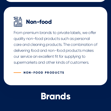
Non-food
From premium brands to private labels, we offer
quality non-food products such as personal
care and cleaning products. The combination of
delivering food and non-food products makes
our service an excellent fit for supplying to
supermarkets and other kinds of customers.
NON-FOOD PRODUCTS
Brands