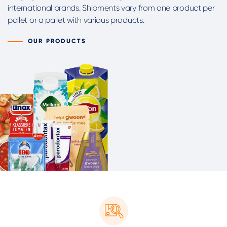
international brands. Shipments vary from one product per
pallet or a pallet with various products.
OUR PRODUCTS