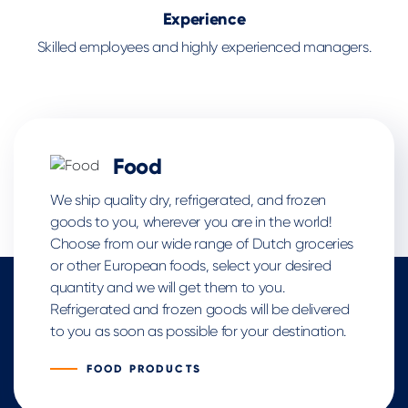
Experience
Skilled employees and highly experienced managers.
Food
We ship quality dry, refrigerated, and frozen
goods to you, wherever you are in the world!
Choose from our wide range of Dutch groceries
or other European foods, select your desired
quantity and we will get them to you.
Refrigerated and frozen goods will be delivered
to you as soon as possible for your destination.
FOOD PRODUCTS