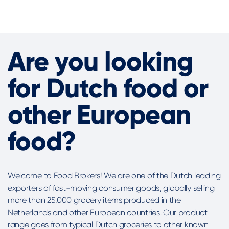
Are you looking
for Dutch food or
other European
food?
Welcome to Food Brokers! We are one of the Dutch leading
exporters of fast-moving consumer goods, globally selling
more than 25.000 grocery items produced in the
Netherlands and other European countries. Our product
range goes from typical Dutch groceries to other known