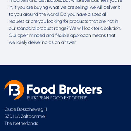
importers and distributors. But whatever business you’re
in, if you are buying what we are selling, we will deliver it
to you around the world! Do you have a special
request or are you looking for products that are not in
our standard product range? We will look for a solution.
Our open minded and flexible approach means that
we rarely deliver no as an answer.
Oude Bosscheweg 11
5301 LA Zaltbommel
The Netherlands