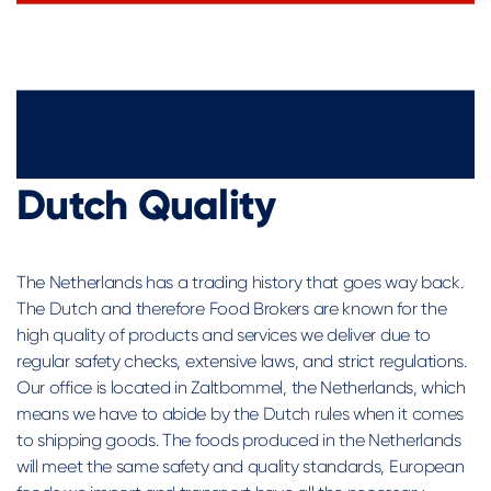
Dutch Quality
The Netherlands has a trading history that goes way back.
The Dutch and therefore Food Brokers are known for the
high quality of products and services we deliver due to
regular safety checks, extensive laws, and strict regulations.
Our office is located in Zaltbommel, the Netherlands, which
means we have to abide by the Dutch rules when it comes
to shipping goods. The foods produced in the Netherlands
will meet the same safety and quality standards, European