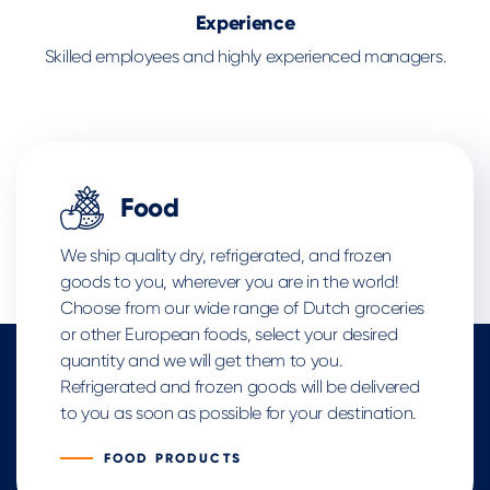
Experience
Skilled employees and highly experienced managers.
Food
We ship quality dry, refrigerated, and frozen
goods to you, wherever you are in the world!
Choose from our wide range of Dutch groceries
or other European foods, select your desired
quantity and we will get them to you.
Refrigerated and frozen goods will be delivered
to you as soon as possible for your destination.
FOOD PRODUCTS