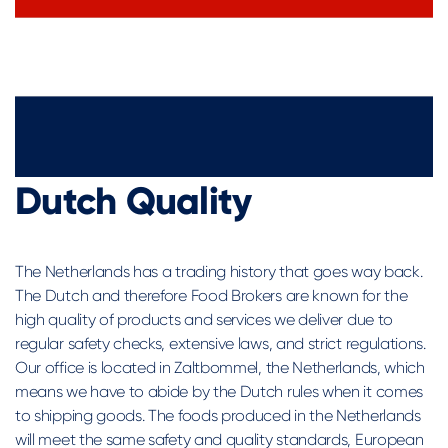
Dutch Quality
The Netherlands has a trading history that goes way back.
The Dutch and therefore Food Brokers are known for the
high quality of products and services we deliver due to
regular safety checks, extensive laws, and strict regulations.
Our office is located in Zaltbommel, the Netherlands, which
means we have to abide by the Dutch rules when it comes
to shipping goods. The foods produced in the Netherlands
will meet the same safety and quality standards, European