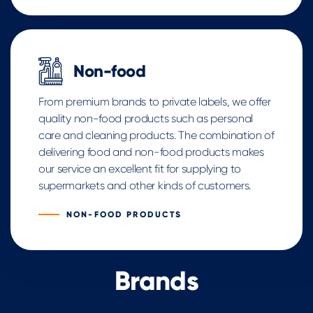
Non-food
From premium brands to private labels, we offer
quality non-food products such as personal
care and cleaning products. The combination of
delivering food and non-food products makes
our service an excellent fit for supplying to
supermarkets and other kinds of customers.
NON-FOOD PRODUCTS
Brands