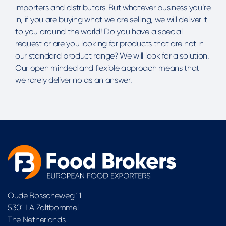
importers and distributors. But whatever business you’re
in, if you are buying what we are selling, we will deliver it
to you around the world! Do you have a special
request or are you looking for products that are not in
our standard product range? We will look for a solution.
Our open minded and flexible approach means that
we rarely deliver no as an answer.
Oude Bosscheweg 11
5301 LA Zaltbommel
The Netherlands