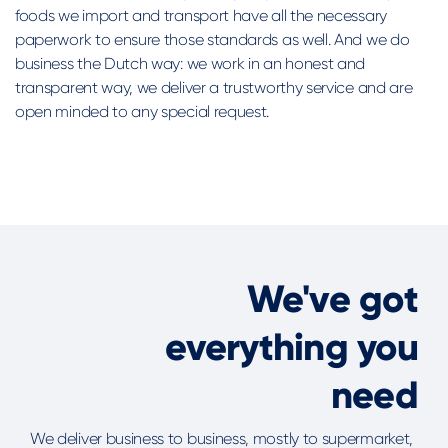
foods we import and transport have all the necessary
paperwork to ensure those standards as well. And we do
business the Dutch way: we work in an honest and
transparent way, we deliver a trustworthy service and are
open minded to any special request.
We've got
everything you
need
We deliver business to business, mostly to supermarket,