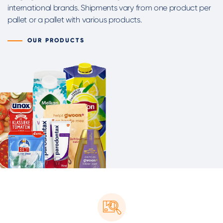
international brands. Shipments vary from one product per
pallet or a pallet with various products.
OUR PRODUCTS