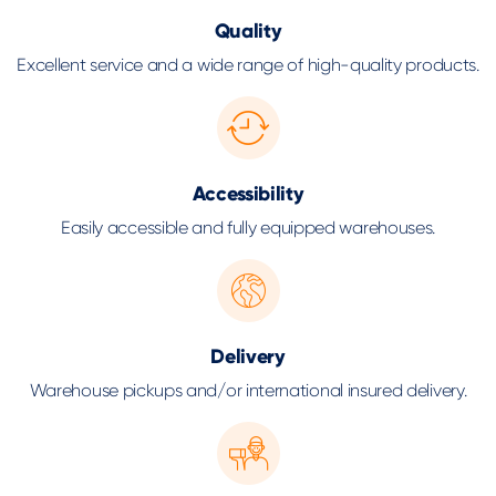
Quality
Excellent service and a wide range of high-quality products.
Accessibility
Easily accessible and fully equipped warehouses.
Delivery
Warehouse pickups and/or international insured delivery.