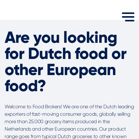
Are you looking
for Dutch food or
other European
food?
Welcome to Food Brokers! We are one of the Dutch leading
exporters of fast-moving consumer goods, globally selling
more than 25.000 grocery items produced in the
Netherlands and other European countries. Our product
range goes from typical Dutch groceries to other known