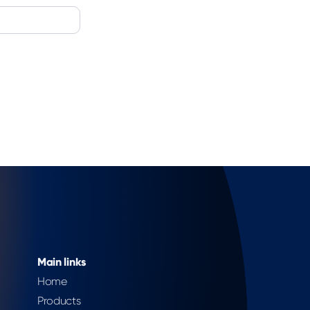
Main links
Home
Products