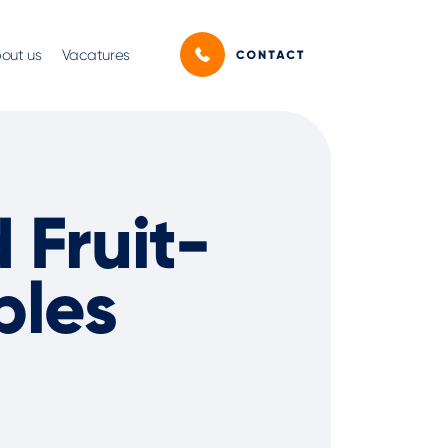
out us
Vacatures
Fruit-
bles