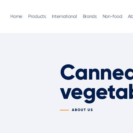
Home
Products
International
Brands
Non-food
Ab
Canned 
vegeta
ABOUT US