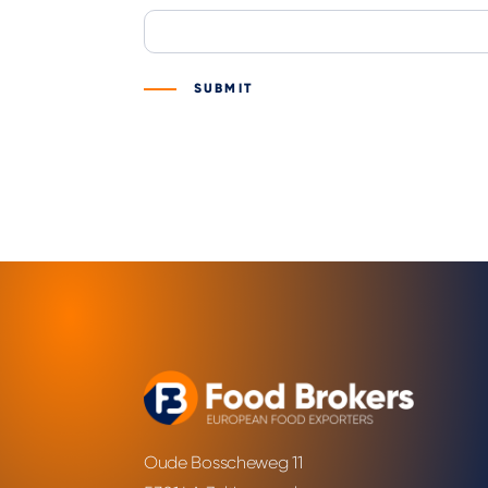
SUBMIT
Oude Bosscheweg 11