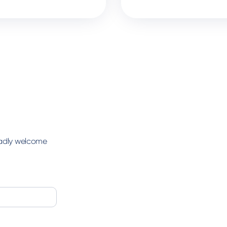
ladly welcome