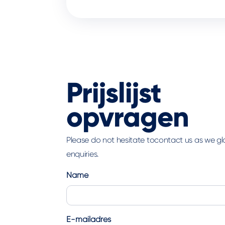
Prijslijst
opvragen
Please do not hesitate tocontact us as we g
enquiries.
Name
First
E-mailadres