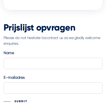
Prijslijst opvragen
Please do not hesitate tocontact us as we gladly welcome
enquiries.
Name
First
E-mailadres
SUBMIT