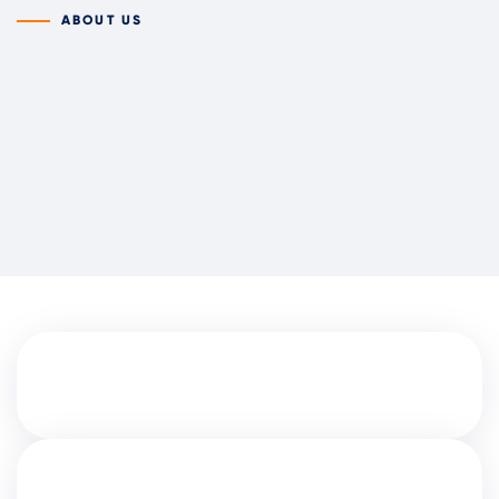
ABOUT US