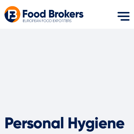
Personal Hygiene