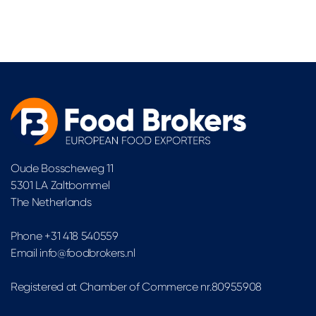
Oude Bosscheweg 11
5301 LA Zaltbommel
The Netherlands
Phone +31 418 540559
Email info@foodbrokers.nl
Registered at Chamber of Commerce nr.80955908